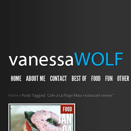
HOME
ABOUT ME
CONTACT
BEST OF
FOOD
FUN
OTHER
Home
»
Posts Tagged
"
Cafe a La Plage Maui restaurant review"
FOOD
JAN
04