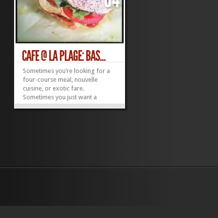
CAFE @ LA PLAGE: BAS...
Sometimes you’re looking for a
four-course meal, nouvelle
cuisine, or exotic fare.
Sometimes you just want a
decent sandwich. When faced
with the latter, Cafe @ La Plage in
South Kihei’s Dolphin Plaza is
likely to fit the bill. Start with
breakfast. They make excellent
espressos, lattes and...
»
»