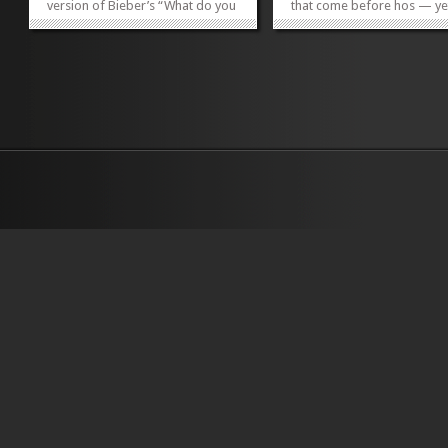
version of Bieber’s “What do you
that come before hos — ye
Mean?” pulsating overhead, I
Doar Bros. on Meeting Stree
find myself fabricating an
positioned to join the ranks
imaginary conversation between
While the name at first feel
co-owners Joey Ryan and
appropriate for an Amish
husband/wife team Josh Walker
sausage-making duo or
and...
progressive bluegrass ban
»
»
the...