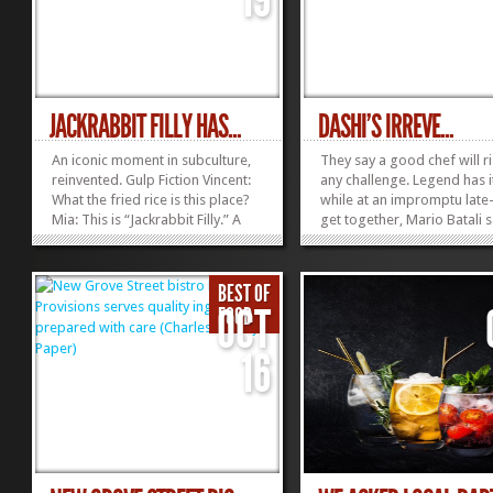
JACKRABBIT FILLY HAS...
DASHI’S IRREVE...
An iconic moment in subculture,
They say a good chef will ri
reinvented. Gulp Fiction Vincent:
any challenge. Legend has i
What the fried rice is this place?
while at an impromptu late
Mia: This is “Jackrabbit Filly.” A
get together, Mario Batali 
Genghis man should love it.
the day by preparing foie 
Vincent: Come on, Mia. Let’s go
accompanied with an ad-l
and get some marinated
reduction of orange Nehi 
BEST OF
mackerel ($13). Mia: You can get
and Starburst fruit candies
OCT
FOOD
marinated mackerel...
word on any sexual harass
»
»
but...
16