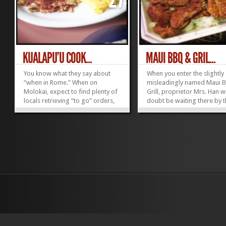
KUALAPU’U COOK...
MAUI BBQ & GRIL...
You know what they say about
When you enter the slightly
“when in Rome.” When on
misleadingly named Maui 
Molokai, expect to find plenty of
Grill, proprietor Mrs. Han wi
locals retrieving “to go” orders,
doubt be waiting there by 
catching up on the latest news
register clearly having bee
and getting their grinds on at
pining all day for your arriv
Kualapu’u Cookhouse. Follow
Like an answered prayer, y
their lead. Here you can find
appear in her doorstep. Th
plenty of time to think your...
adorable proprietress ligh
»
»
like a...