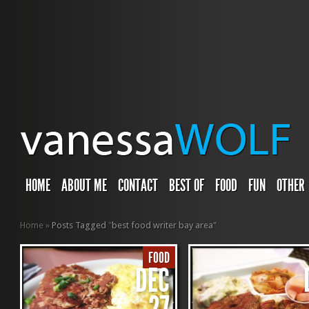
HOME
ABOUT ME
CONTACT
BEST OF
FOOD
FUN
OTHER
Home
»
Posts Tagged
"
best food writer bay area"
FOOD
DEC
27