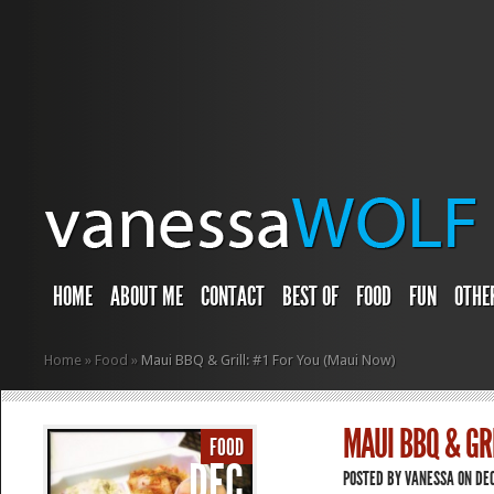
HOME
ABOUT ME
CONTACT
BEST OF
FOOD
FUN
OTHE
Home
»
Food
»
Maui BBQ & Grill: #1 For You (Maui Now)
MAUI BBQ & GR
FOOD
DEC
POSTED BY
VANESSA
ON DEC