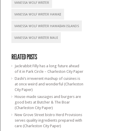
VANESSA WOLF WRITER
VANESSA WOLF WRITER HAWAII
VANESSA WOLF WRITER HAWAIIAN ISLANDS
VANESSA WOLF WRITER MAUI
RELATED POSTS
Jackrabbit Filly has a long future ahead
of it in Park Circle – Charleston City Paper
Dashi’s irreverent mashup of cuisines is
at once weird and wonderful (Charleston
City Paper)
House-made sausages and burgers are
good bets at Butcher & The Boar
(Charleston City Paper)
New Grove Street bistro Herd Provisions
serves quality ingredients prepared with
care (Charleston City Paper)