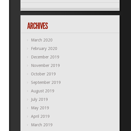
ARCHIVES
March 2020
February 2020
December 2019
November 2019
October 2019
September 2019
August 2019
July 2019
May 2019
April 2019
March 2019