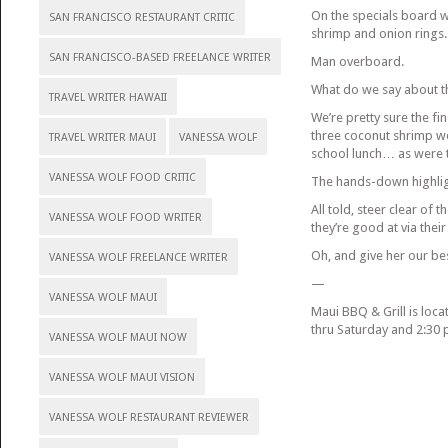
On the specials board w
SAN FRANCISCO RESTAURANT CRITIC
shrimp and onion rings.
SAN FRANCISCO-BASED FREELANCE WRITER
Man overboard.
What do we say about th
TRAVEL WRITER HAWAII
We’re pretty sure the fi
three coconut shrimp we
TRAVEL WRITER MAUI
VANESSA WOLF
school lunch… as were t
VANESSA WOLF FOOD CRITIC
The hands-down highligh
All told, steer clear of 
VANESSA WOLF FOOD WRITER
they’re good at via the
Oh, and give her our be
VANESSA WOLF FREELANCE WRITER
—
VANESSA WOLF MAUI
Maui BBQ & Grill is loca
thru Saturday and 2:30 
VANESSA WOLF MAUI NOW
VANESSA WOLF MAUI VISION
VANESSA WOLF RESTAURANT REVIEWER