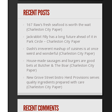
RECENT POSTS
167 Raw’s fresh seafood is worth the wait
(Charleston City Paper)
Jackrabbit Filly has a long future ahead of it in
Park Circle – Charleston City Paper
Dashi’s irreverent mashup of cuisines is at once
weird and wonderful (Charleston City Paper)
House-made sausages and burgers are good
bets at Butcher & The Boar (Charleston City
Paper)
New Grove Street bistro Herd Provisions serves
quality ingredients prepared with care
(Charleston City Paper)
RECENT COMMENTS