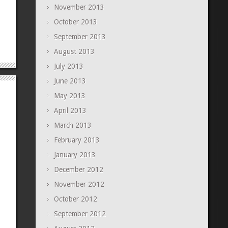
November 2013
October 2013
September 2013
August 2013
July 2013
June 2013
May 2013
April 2013
March 2013
February 2013
January 2013
December 2012
November 2012
October 2012
September 2012