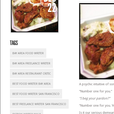
22
TAGS
BAY AREA FOOD WRITER
BAY AREA FREELANCE WRITER
BAY AREA RESTAURANT CRITIC
BEST FOOD WRITER BAY AREA
A psychic intuitive of 
“Number one for you.”
BEST FOOD WRITER SAN FRANCISCO
“I beg your pardon?”
BEST FREELANCE WRITER SAN FRANCISCO
“Number one for you. Y
Is it our serious demea