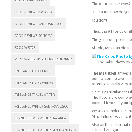
FICTION WRITER MAUI
The desire in our eyes?
No matter, how do you 
FOOD REVIEWS BAY AREA
You don’t.
FOOD REVIEWS SAN FRANCISCO
Thus, the #1 for us or B
FOOD REVIEWS SONOMA
The generous portion of
FOOD WRITER
All told, Mrs. Han did u
FOOD WRITER NORTHERN CALIFORNIA
The Kalbi. Photo by
FREELANCE FOOD CRITIC
The meal itself arrives 
potato, corn, seaweed, 
FREELANCE FOOD WRITER
offerings usually vary 
On this particular occas
FREELANCE TRAVEL WRITER
The flavors are complex
point of kimchi if your l
FREELANCE WRITER SAN FRANCISCO
We also sampled the ma
Mrs. Hellman you might e
FUNNIEST FOOD WRITER BAY AREA
Also on the menu that da
salt and vinegar.
FUNNIEST FOOD WRITER SAN FRANCISCO