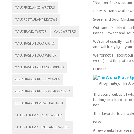
“Number 12. Sweet and 
MAUI FREELANCE WRITERS
It’s Mrs. Han’s world; we’r
Sweet and Sour Chicken 
MAUI RESTAURANT REVIEWS
Out came freshly deep fr
MAUI TRAVEL WRITER
MAUI WRITERS
Panda – sweet and sour
We’re not usually into th
MAUI-BASED FOOD CRITIC
and will likely light your 
We forgot all about our 
MAUI-BASED FOOD WRITER
weed!) and the potato s
MAUI-BASED FREELANCE WRITER
Hrmmm.
RESTAURANT CRITIC BAY AREA
Ahoy matey: The Al
RESTAURANT CRITIC SAN FRANCISCO
The scene: cubes of wha
basking in a hard-to-id
RESTAURANT REVIEWS BAY AREA
not.
The flavor: leftover bak
SAN FRANCISCO FOOD WRITER
Pass.
SAN FRANCISCO FREELANCE WRITER
A few weeks later we mi