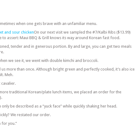
metimes when one gets brave with an unfamiliar menu.
On our next visit we sampled the #7/Kalbi Ribs ($13.99)
safe to assert: Maui BBQ & Grill knows its way around Korean fast food.
oned, tender and in generous portion. By and large, you can get two meals
re.
en we see it, we went with double kimchi and broccoli.
 us more than once. Although bright green and perfectly cooked, it’s also ice
lt. Meh.
 cavalier.
ore traditional Korean/plate lunch items, we placed an order for the
).
only be described as a “yuck face” while quickly shaking her head.
ckly? We restated our order.
 for you.”