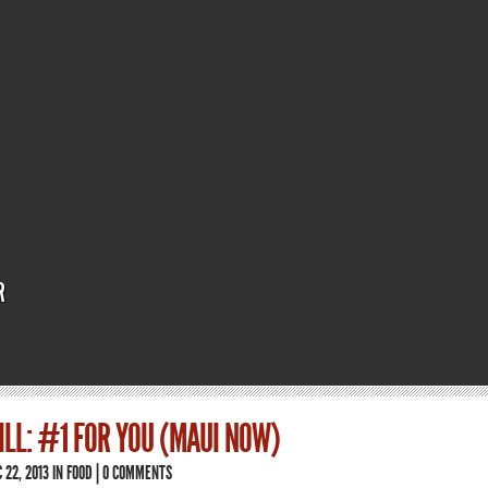
R
ILL: #1 FOR YOU (MAUI NOW)
 22, 2013 IN
FOOD
|
0 COMMENTS