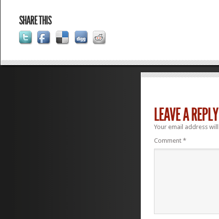
SHARE THIS
LEAVE A REPLY
Your email address will
Comment
*