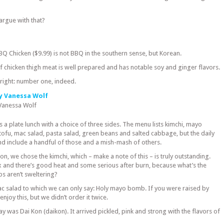
argue with that?
BQ Chicken ($9.99) is not BBQ in the southern sense, but Korean.
 chicken thigh meat is well prepared and has notable soy and ginger flavors.
s right: number one, indeed.
 Vanessa Wolf
as a plate lunch with a choice of three sides. The menu lists kimchi, mayo
tofu, mac salad, pasta salad, green beans and salted cabbage, but the daily
and include a handful of those and a mish-mash of others.
ion, we chose the kimchi, which – make a note of this – is truly outstanding.
 and there’s good heat and some serious after burn, because what’s the
ips aren’t sweltering?
c salad to which we can only say: Holy mayo bomb. If you were raised by
njoy this, but we didn’t order it twice.
y was Dai Kon (daikon). It arrived pickled, pink and strong with the flavors of