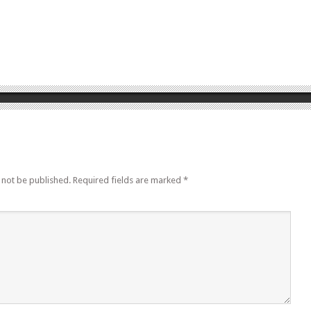
 not be published.
Required fields are marked
*