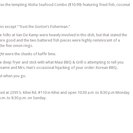
as the tempting Aloha Seafood Combo ($10.99) featuring fried fish, coconut
is except “Trust the Gorton’s Fisherman.”
ne folks at Van De Kamp were heavily involved in this dish, but that stated the
re good and the two battered fish pieces were highly reminiscent of a
he five onion rings.
t were the chunks of kaffir lime.
the deep fryer and stick with what Maui BBQ & Grill is attempting to tell you
ir name and Mrs. Han’s occasional hijacking of your order: Korean BBQ.
st when you go.
ted at 2395 S. Kihei Rd. #110 in Kihei and open 10:30 a.m .to 8:30 p.m Monday
p.m. to 8:30 p.m. on Sunday.