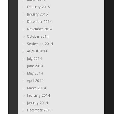
February 2015
January 2015
December 2014
November 2014
October 2014
September 2014
August 2014
July 2014
June 2014
May 2014
April 2014
March 2014
February 2014
January 2014
December 2013