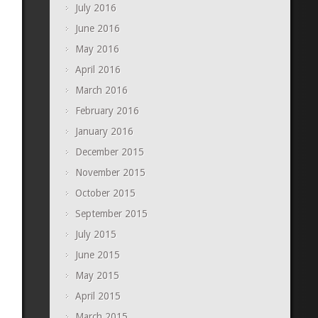
July 2016
June 2016
May 2016
April 2016
March 2016
February 2016
January 2016
December 2015
November 2015
October 2015
September 2015
July 2015
June 2015
May 2015
April 2015
March 2015