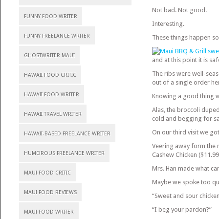
Not bad. Not good.
FUNNY FOOD WRITER
Interesting.
FUNNY FREELANCE WRITER
These things happen so
GHOSTWRITER MAUI
and at this point it is 
The ribs were well-seas
HAWAII FOOD CRITIC
out of a single order he
HAWAII FOOD WRITER
Knowing a good thing wh
Alas, the broccoli duped
HAWAII TRAVEL WRITER
cold and begging for sa
On our third visit we got
HAWAII-BASED FREELANCE WRITER
Veering away form the m
HUMOROUS FREELANCE WRITER
Cashew Chicken ($11.99
Mrs. Han made what can 
MAUI FOOD CRITIC
Maybe we spoke too qui
MAUI FOOD REVIEWS
“Sweet and sour chicken
“I beg your pardon?”
MAUI FOOD WRITER