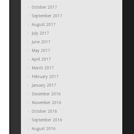
October 2017
September 2017
August 2017
July 2017
June 2017
May 2017
April 2017
March 2017
February 2017
January 2017
December 2016
November 2016
October 2016
September 2016
August 2016