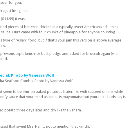
sour for you.”
e just living in it.
($11.99) it was.
ied pieces of battered chicken in a typically sweet Americanized – think
 sauce. Ours came with four chunks of pineapple for anyone counting.
is type of “Asian” food, but if that’s your jam this version is above average
fire.
previous triple kimchi or bust pledge and asked for broccoli again (vile
alad.
oha Seafood Combo. Photo by Vanessa Wolf
t seem to be skin-on baked potatoes fraternize with sautéed onions while
entify sauce that your mind assumes is mayonnaise but your taste buds say is
ed potato three days later and dry like the Sahara.
ssed that sweet Mrs. Han… not to mention that kimchi.