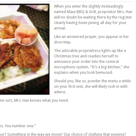
When you enter the slightly misleadingly
named Maui BBQ & Grill, proprietor Mrs. Han
will no doubt be waiting there by the register
clearly having been pining all day for your
arrival.
Like an answered prayer, you appear in her
doorstep.
The adorable proprietress lights up like a
Christmas tree and readies herself to
announce your order into the comical
microphone system. “It’s a big kitchen,” she
explains when you look bemused.
Should you, like us, ponder the menu a while
on your first visit, she will likely rush in with
advice.
some sort, Mrs. Han knows what you need.
es. You number one.”
nor? Something in the way we move? Our choice of clothing that evening?