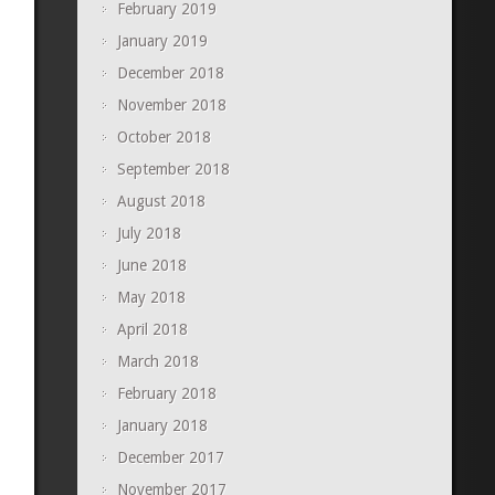
February 2019
January 2019
December 2018
November 2018
October 2018
September 2018
August 2018
July 2018
June 2018
May 2018
April 2018
March 2018
February 2018
January 2018
December 2017
November 2017