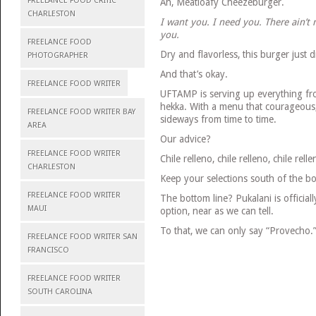
FREELANCE FOOD CRITIC
Ah, Meatloafy Cheezeburger.
CHARLESTON
I want you. I need you. There ain’t
you.
FREELANCE FOOD
Dry and flavorless, this burger just d
PHOTOGRAPHER
And that’s okay.
FREELANCE FOOD WRITER
UFTAMP is serving up everything fro
hekka. With a menu that courageous
FREELANCE FOOD WRITER BAY
sideways from time to time.
AREA
Our advice?
FREELANCE FOOD WRITER
Chile relleno, chile relleno, chile rell
CHARLESTON
Keep your selections south of the bo
FREELANCE FOOD WRITER
The bottom line? Pukalani is officia
MAUI
option, near as we can tell.
To that, we can only say “Provecho.
FREELANCE FOOD WRITER SAN
FRANCISCO
FREELANCE FOOD WRITER
SOUTH CAROLINA