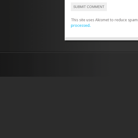
This site uses Akismet to reduce spam
processed.