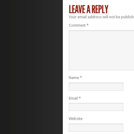
LEAVE A REPLY
Your email address will not be publish
Comment
*
Name
*
Email
*
Website