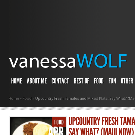
HOME
ABOUT ME
CONTACT
BEST OF
FOOD
FUN
OTHER
Home
»
Food
»
Upcountry Fresh Tamales and Mixed Plate: Say What? (Ma
UPCOUNTRY FRESH TAMAL
FOOD
APR
SAY WHAT? (MAUI NOW)