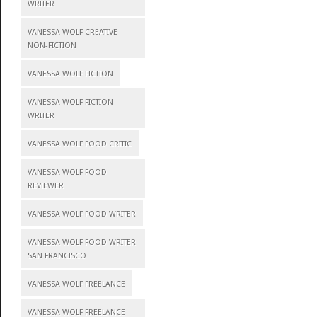
WRITER
VANESSA WOLF CREATIVE
NON-FICTION
VANESSA WOLF FICTION
VANESSA WOLF FICTION
WRITER
VANESSA WOLF FOOD CRITIC
VANESSA WOLF FOOD
REVIEWER
VANESSA WOLF FOOD WRITER
VANESSA WOLF FOOD WRITER
SAN FRANCISCO
VANESSA WOLF FREELANCE
VANESSA WOLF FREELANCE