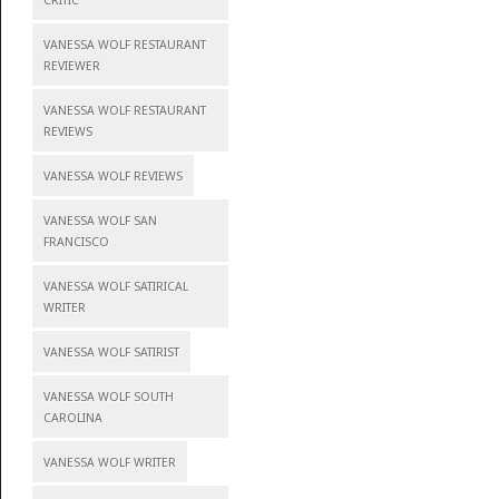
CRITIC
VANESSA WOLF RESTAURANT
REVIEWER
VANESSA WOLF RESTAURANT
REVIEWS
VANESSA WOLF REVIEWS
VANESSA WOLF SAN
FRANCISCO
VANESSA WOLF SATIRICAL
WRITER
VANESSA WOLF SATIRIST
VANESSA WOLF SOUTH
CAROLINA
VANESSA WOLF WRITER