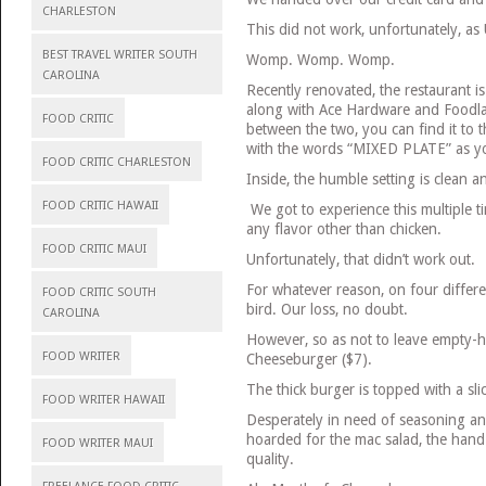
CHARLESTON
This did not work, unfortunately, as
BEST TRAVEL WRITER SOUTH
Womp. Womp. Womp.
CAROLINA
Recently renovated, the restaurant is
along with Ace Hardware and Foodlan
FOOD CRITIC
between the two, you can find it to t
with the words “MIXED PLATE” as yo
FOOD CRITIC CHARLESTON
Inside, the humble setting is clean an
FOOD CRITIC HAWAII
We got to experience this multiple ti
any flavor other than chicken.
FOOD CRITIC MAUI
Unfortunately, that didn’t work out.
For whatever reason, on four differ
FOOD CRITIC SOUTH
bird. Our loss, no doubt.
CAROLINA
However, so as not to leave empty-
FOOD WRITER
Cheeseburger ($7).
The thick burger is topped with a sl
FOOD WRITER HAWAII
Desperately in need of seasoning a
hoarded for the mac salad, the hand
FOOD WRITER MAUI
quality.