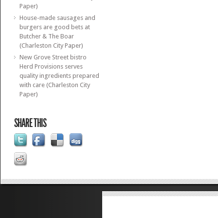
Paper)
House-made sausages and
burgers are good bets at
Butcher & The Boar
(Charleston City Paper)
New Grove Street bistro
Herd Provisions serves
quality ingredients prepared
with care (Charleston City
Paper)
SHARE THIS