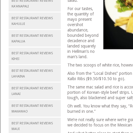
salad.
BEST RESTAURANT REVIEWS
KA'ANAPALI
For our tastes,
the quantity of
BEST RESTAURANT REVIEWS
mayo present
KAHULUI
overshot
abundance,
bounded beyond
BEST RESTAURANT REVIEWS
decadence and
KAPALUA
landed squarely
in Hellman’s no
BEST RESTAURANT REVIEWS
man’s land.
KIHEI
The two scoops of white rice, howeve
BEST RESTAURANT REVIEWS
Also from the “Local Dishes” portio
LAHAINA
Kalbi Ribs ($9.50/$10.50 to go).
The same mac salad and rice is acc
BEST RESTAURANT REVIEWS
portion of Korean-style beef strips. 
LANAI
tough, also blackened and super salt
Oh well. You know what they say, “Rom
BEST RESTAURANT REVIEWS
burned in one.”
MAKAWAO
We’re not really sure where we’re goi
BEST RESTAURANT REVIEWS
we decided to focus on the Mexican 
MAUI