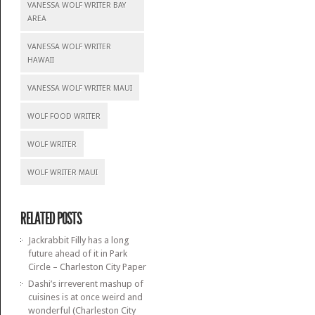
VANESSA WOLF WRITER BAY
AREA
VANESSA WOLF WRITER
HAWAII
VANESSA WOLF WRITER MAUI
WOLF FOOD WRITER
WOLF WRITER
WOLF WRITER MAUI
RELATED POSTS
Jackrabbit Filly has a long
future ahead of it in Park
Circle – Charleston City Paper
Dashi’s irreverent mashup of
cuisines is at once weird and
wonderful (Charleston City