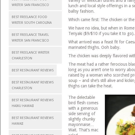
variety of Mexican dishes and a fairl
WRITER SAN FRANCISCO
lunch and local style offerings in a 
ballsy fashion.
BEST FREELANCE FOOD
Which came first: The chicken or th
WRITER SOUTH CAROLINA
We have no idea, but when in Rome w
Teriyaki ($9/$10 if you take it to go).
BEST FREELANCE TRAVEL
WRITER SAN FRANCSICO
What arrived was a feast fit for Caes
marinated thighs. Ooh baby.
BEST FREELANCE WRITER
The chicken was deeply flavored wit
CHARLESTON
The meat had a rather ferocious blac
long as you aren’t one to worry ab
BEST RESTAURANT REVIEWS
raised by a woman who scorched pr
soup – and she’s still alive and kicki
BEST RESTAURANT REVIEWS
thighs can take the heat.
CHARLESTON
The delectable
BEST RESTAURANT REVIEWS
bird flesh comes
HAIKU HAWAII
with a generous
side serving of
BEST RESTAURANT REVIEWS
slightly chunky
HAWAII
mayonnaise…
Wait. That’s mac