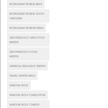
RESTAURANT REVIEW MAUI
RESTAURANT REVIEW SOUTH
CAROLINA
RESTAURANT REVIEWS MAUI
SAN FRANCISCO AREA FOOD
WRITER
SAN FRANCISCO FOOD
WRITER
SATIRICAL FREELANCE WRITER
TRAVEL WRITER MAUI
VANESSA WOLF
VANESSA WOLF CHARLESTON
VANESSA WOLF COMEDY