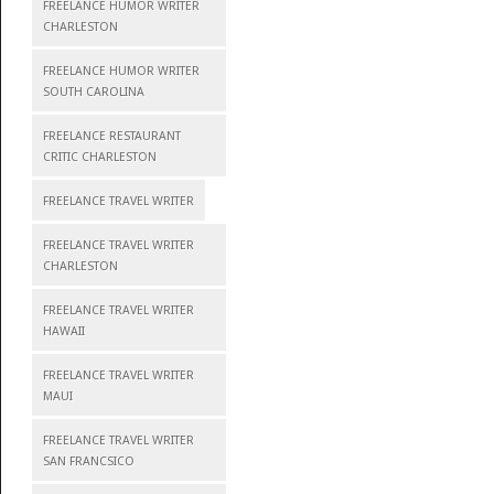
FREELANCE HUMOR WRITER
CHARLESTON
FREELANCE HUMOR WRITER
SOUTH CAROLINA
FREELANCE RESTAURANT
CRITIC CHARLESTON
FREELANCE TRAVEL WRITER
FREELANCE TRAVEL WRITER
CHARLESTON
FREELANCE TRAVEL WRITER
HAWAII
FREELANCE TRAVEL WRITER
MAUI
FREELANCE TRAVEL WRITER
SAN FRANCSICO