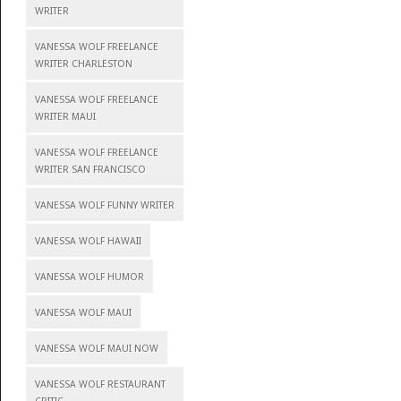
WRITER
VANESSA WOLF FREELANCE
WRITER CHARLESTON
VANESSA WOLF FREELANCE
WRITER MAUI
VANESSA WOLF FREELANCE
WRITER SAN FRANCISCO
VANESSA WOLF FUNNY WRITER
VANESSA WOLF HAWAII
VANESSA WOLF HUMOR
VANESSA WOLF MAUI
VANESSA WOLF MAUI NOW
VANESSA WOLF RESTAURANT