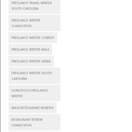
FREELANCE TRAVEL WRITER
SOUTH CAROLINA
FREELANCE WRITER
CHARLESTON
FREELANCE WRITER COMEDY
FREELANCE WRITER MAUI
FREELANCE WRITER SATIRE
FREELANCE WRITER SOUTH
CAROLINA
HUMOROUS FREELANCE
WRITER
MAUI RESTUARANT REVIEWS
RESTAURANT REVIEW
CHARLESTON