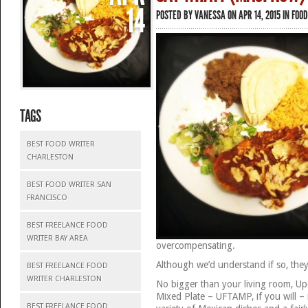
14
POSTED BY
VANESSA
ON APR 14, 2015 IN
FOOD
TAGS
BEST FOOD WRITER
CHARLESTON
BEST FOOD WRITER SAN
FRANCISCO
BEST FREELANCE FOOD
WRITER BAY AREA
overcompensating.
Although we’d understand if so, they 
BEST FREELANCE FOOD
WRITER CHARLESTON
No bigger than your living room, U
Mixed Plate – UFTAMP, if you will –
BEST FREELANCE FOOD