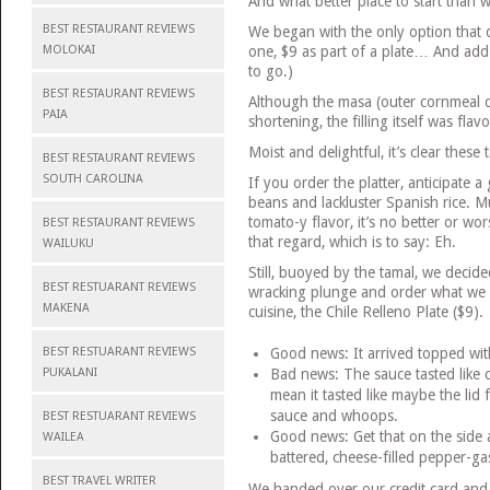
And what better place to start than 
BEST RESTAURANT REVIEWS
We began with the only option that 
MOLOKAI
one, $9 as part of a plate… And add t
to go.)
BEST RESTAURANT REVIEWS
Although the masa (outer cornmeal do
PAIA
shortening, the filling itself was flav
Moist and delightful, it’s clear these
BEST RESTAURANT REVIEWS
SOUTH CAROLINA
If you order the platter, anticipate a
beans and lackluster Spanish rice.
tomato-y flavor, it’s no better or wo
BEST RESTAURANT REVIEWS
that regard, which is to say: Eh.
WAILUKU
Still, buoyed by the tamal, we decide
BEST RESTUARANT REVIEWS
wracking plunge and order what we 
MAKENA
cuisine, the Chile Relleno Plate ($9).
BEST RESTUARANT REVIEWS
Good news: It arrived topped wit
PUKALANI
Bad news: The sauce tasted like 
mean it tasted like maybe the lid f
sauce and whoops.
BEST RESTUARANT REVIEWS
Good news: Get that on the side an
WAILEA
battered, cheese-filled pepper-ga
BEST TRAVEL WRITER
We handed over our credit card and 