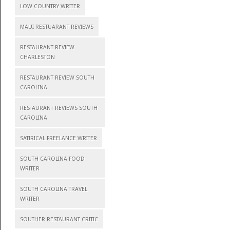
LOW COUNTRY WRITER
MAUI RESTUARANT REVIEWS
RESTAURANT REVIEW
CHARLESTON
RESTAURANT REVIEW SOUTH
CAROLINA
RESTAURANT REVIEWS SOUTH
CAROLINA
SATIRICAL FREELANCE WRITER
SOUTH CAROLINA FOOD
WRITER
SOUTH CAROLINA TRAVEL
WRITER
SOUTHER RESTAURANT CRITIC