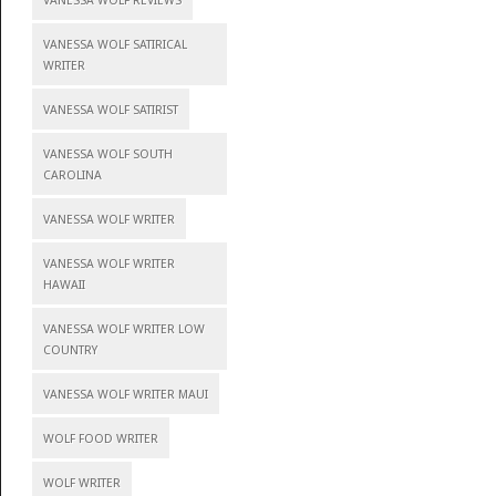
VANESSA WOLF REVIEWS
VANESSA WOLF SATIRICAL
WRITER
VANESSA WOLF SATIRIST
VANESSA WOLF SOUTH
CAROLINA
VANESSA WOLF WRITER
VANESSA WOLF WRITER
HAWAII
VANESSA WOLF WRITER LOW
COUNTRY
VANESSA WOLF WRITER MAUI
WOLF FOOD WRITER
WOLF WRITER