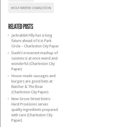
WOLF WRITER CHARLESTON
RELATED POSTS
Jackrabbit Filly has a long
future ahead of it in Park
Circle – Charleston City Paper
Dashi’s irreverent mashup of
cuisines is at once weird and
wonderful (Charleston City
Paper)
House-made sausages and
burgers are good bets at
Butcher & The Boar
(Charleston City Paper)
New Grove Street bistro
Herd Provisions serves
quality ingredients prepared
with care (Charleston City
Paper)