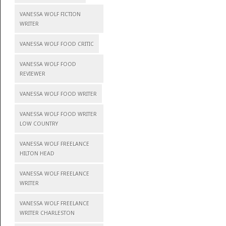
VANESSA WOLF FICTION
WRITER
VANESSA WOLF FOOD CRITIC
VANESSA WOLF FOOD
REVIEWER
VANESSA WOLF FOOD WRITER
VANESSA WOLF FOOD WRITER
LOW COUNTRY
VANESSA WOLF FREELANCE
HILTON HEAD
VANESSA WOLF FREELANCE
WRITER
VANESSA WOLF FREELANCE
WRITER CHARLESTON