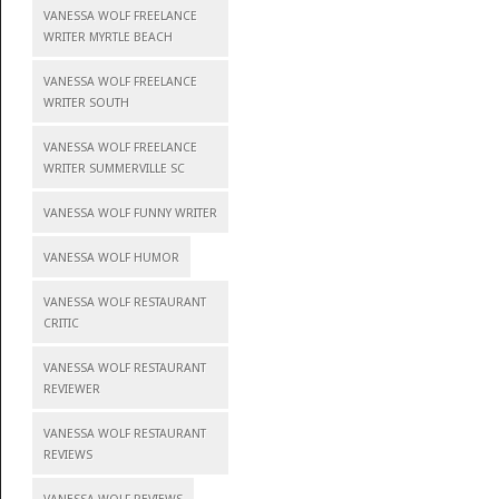
VANESSA WOLF FREELANCE
WRITER MYRTLE BEACH
VANESSA WOLF FREELANCE
WRITER SOUTH
VANESSA WOLF FREELANCE
WRITER SUMMERVILLE SC
VANESSA WOLF FUNNY WRITER
VANESSA WOLF HUMOR
VANESSA WOLF RESTAURANT
CRITIC
VANESSA WOLF RESTAURANT
REVIEWER
VANESSA WOLF RESTAURANT
REVIEWS