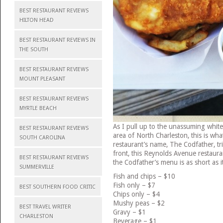
BEST RESTAURANT REVIEWS
HILTON HEAD
BEST RESTAURANT REVIEWS IN
THE SOUTH
BEST RESTAURANT REVIEWS
MOUNT PLEASANT
BEST RESTAURANT REVIEWS
MYRTLE BEACH
As I pull up to the unassuming white 
BEST RESTAURANT REVIEWS
area of North Charleston, this is w
SOUTH CAROLINA
restaurant’s name, The Codfather, tri
front, this Reynolds Avenue restaura
BEST RESTAURANT REVIEWS
the Codfather’s menu is as short as it
SUMMERVILLE
Fish and chips – $10
Fish only – $7
BEST SOUTHERN FOOD CRITIC
Chips only – $4
Mushy peas – $2
BEST TRAVEL WRITER
Gravy – $1
CHARLESTON
Beverage – $1