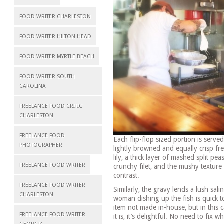
FOOD WRITER CHARLESTON
FOOD WRITER HILTON HEAD
FOOD WRITER MYRTLE BEACH
FOOD WRITER SOUTH
CAROLINA
FREELANCE FOOD CRITIC
CHARLESTON
FREELANCE FOOD
Each flip-flop sized portion is ser
PHOTOGRAPHER
lightly browned and equally crisp fren
lily, a thick layer of mashed split p
FREELANCE FOOD WRITER
crunchy filet, and the mushy texture 
contrast.
FREELANCE FOOD WRITER
Similarly, the gravy lends a lush sali
CHARLESTON
woman dishing up the fish is quick to
item not made in-house, but in this c
FREELANCE FOOD WRITER
it is, it’s delightful. No need to fix w