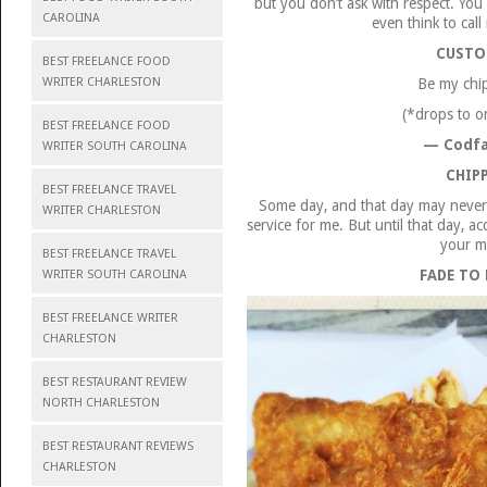
but you don’t ask with respect. You 
CAROLINA
even think to cal
CUSTO
BEST FREELANCE FOOD
WRITER CHARLESTON
Be my chi
(*drops to o
BEST FREELANCE FOOD
— Codfa
WRITER SOUTH CAROLINA
CHIP
BEST FREELANCE TRAVEL
Some day, and that day may never c
WRITER CHARLESTON
service for me. But until that day, a
your m
BEST FREELANCE TRAVEL
FADE TO
WRITER SOUTH CAROLINA
BEST FREELANCE WRITER
CHARLESTON
BEST RESTAURANT REVIEW
NORTH CHARLESTON
BEST RESTAURANT REVIEWS
CHARLESTON