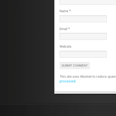
Name
*
Email
*
Website
This site uses Akismet to reduce spam
processed.