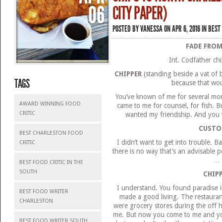
06
CITY PAPER)
POSTED BY
VANESSA
ON APR 6, 2016 IN
BEST 
FADE FROM
Int. Codfather c
CHIPPER
(standing beside a vat of b
TAGS
because that wou
You’ve known of me for several month
AWARD WINNING FOOD
came to me for counsel, for fish. B
CRITIC
wanted my friendship. And you w
CUSTO
BEST CHARLESTON FOOD
I didn’t want to get into trouble. 
CRITIC
there is no way that’s an advisable p
…
BEST FOOD CRITIC IN THE
SOUTH
CHIP
I understand. You found paradise i
BEST FOOD WRITER
made a good living. The restauran
CHARLESTON
were grocery stores during the off h
me. But now you come to me and y
BEST FOOD WRITER SOUTH