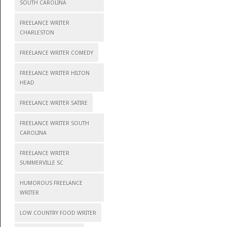
SOUTH CAROLINA
FREELANCE WRITER
CHARLESTON
FREELANCE WRITER COMEDY
FREELANCE WRITER HILTON
HEAD
FREELANCE WRITER SATIRE
FREELANCE WRITER SOUTH
CAROLINA
FREELANCE WRITER
SUMMERVILLE SC
HUMOROUS FREELANCE
WRITER
LOW COUNTRY FOOD WRITER