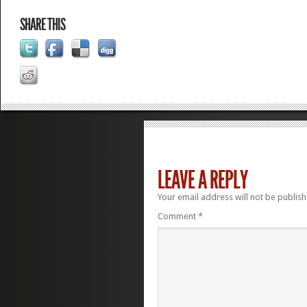
SHARE THIS
LEAVE A REPLY
Your email address will not be publish
Comment
*