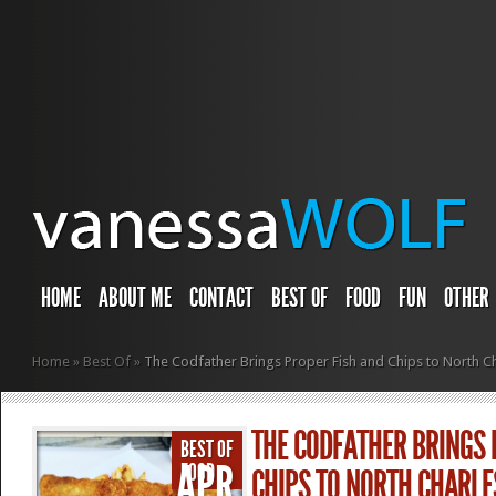
HOME
ABOUT ME
CONTACT
BEST OF
FOOD
FUN
OTHER
Home
»
Best Of
»
The Codfather Brings Proper Fish and Chips to North Ch
THE CODFATHER BRINGS 
BEST OF
APR
FOOD
CHIPS TO NORTH CHARL