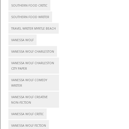
SOUTHERN FOOD CRITIC
SOUTHERN FOOD WRITER
TRAVEL WRITER MYRTLE BEACH
VANESSA WOLF
VANESSA WOLF CHARLESTON
VANESSA WOLF CHARLESTON
CITY PAPER
VANESSA WOLF COMEDY
WRITER
VANESSA WOLF CREATIVE
NON-FICTION
VANESSA WOLF CRITIC
VANESSA WOLF FICTION