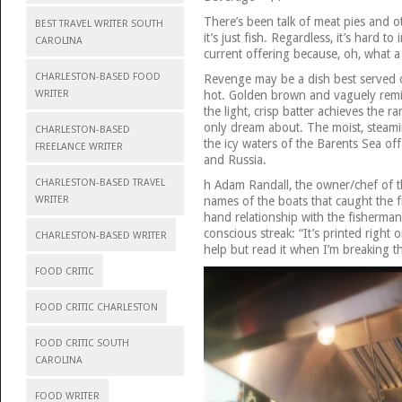
There’s been talk of meat pies and o
BEST TRAVEL WRITER SOUTH
it’s just fish. Regardless, it’s hard 
CAROLINA
current offering because, oh, what a 
CHARLESTON-BASED FOOD
Revenge may be a dish best served col
hot. Golden brown and vaguely remini
WRITER
the light, crisp batter achieves the r
only dream about. The moist, steamin
CHARLESTON-BASED
the icy waters of the Barents Sea of
FREELANCE WRITER
and Russia.
CHARLESTON-BASED TRAVEL
h Adam Randall, the owner/chef of 
names of the boats that caught the fi
WRITER
hand relationship with the fisherman
conscious streak: “It’s printed right o
CHARLESTON-BASED WRITER
help but read it when I’m breaking t
FOOD CRITIC
FOOD CRITIC CHARLESTON
FOOD CRITIC SOUTH
CAROLINA
FOOD WRITER