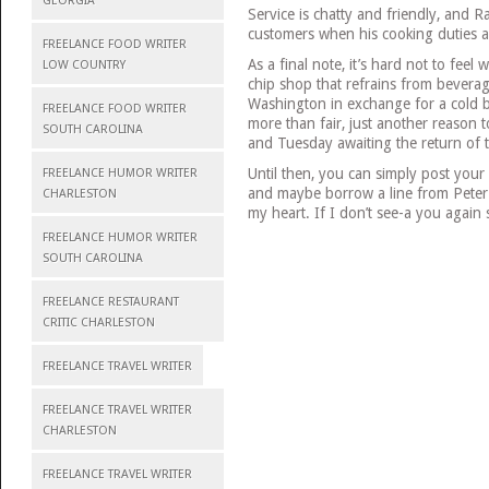
GEORGIA
Service is chatty and friendly, and 
customers when his cooking duties a
FREELANCE FOOD WRITER
As a final note, it’s hard not to fee
LOW COUNTRY
chip shop that refrains from bevera
Washington in exchange for a cold bo
FREELANCE FOOD WRITER
more than fair, just another reason
SOUTH CAROLINA
and Tuesday awaiting the return of t
Until then, you can simply post your
FREELANCE HUMOR WRITER
and maybe borrow a line from Peter 
CHARLESTON
my heart. If I don’t see-a you again
FREELANCE HUMOR WRITER
SOUTH CAROLINA
FREELANCE RESTAURANT
CRITIC CHARLESTON
FREELANCE TRAVEL WRITER
FREELANCE TRAVEL WRITER
CHARLESTON
FREELANCE TRAVEL WRITER