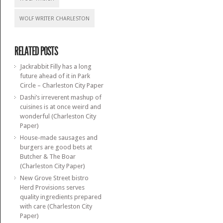
WOLF WRITER CHARLESTON
RELATED POSTS
Jackrabbit Filly has a long
future ahead of it in Park
Circle – Charleston City Paper
Dashi’s irreverent mashup of
cuisines is at once weird and
wonderful (Charleston City
Paper)
House-made sausages and
burgers are good bets at
Butcher & The Boar
(Charleston City Paper)
New Grove Street bistro
Herd Provisions serves
quality ingredients prepared
with care (Charleston City
Paper)