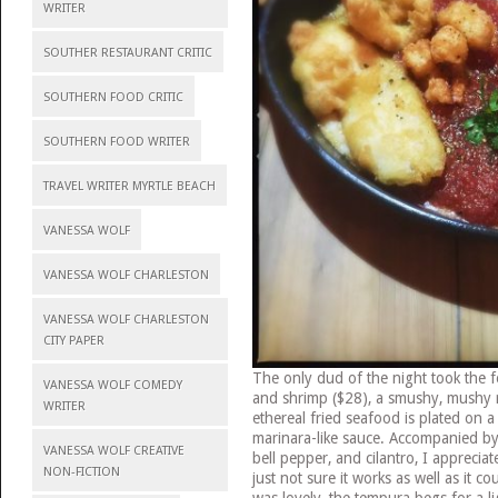
WRITER
SOUTHER RESTAURANT CRITIC
SOUTHERN FOOD CRITIC
SOUTHERN FOOD WRITER
TRAVEL WRITER MYRTLE BEACH
VANESSA WOLF
VANESSA WOLF CHARLESTON
VANESSA WOLF CHARLESTON
CITY PAPER
The only dud of the night took the f
VANESSA WOLF COMEDY
and shrimp ($28), a smushy, mushy r
WRITER
ethereal fried seafood is plated on a 
marinara-like sauce. Accompanied by
VANESSA WOLF CREATIVE
bell pepper, and cilantro, I appreciat
NON-FICTION
just not sure it works as well as it co
was lovely, the tempura begs for a li