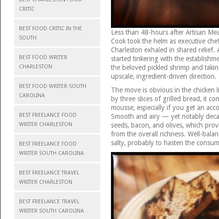
CRITIC
BEST FOOD CRITIC IN THE
Less than 48-hours after Artisan Me
SOUTH
Cook took the helm as executive che
Charleston exhaled in shared relief.
BEST FOOD WRITER
started tinkering with the establish
the beloved pickled shrimp and takin
CHARLESTON
upscale, ingredient-driven direction.
BEST FOOD WRITER SOUTH
The move is obvious in the chicken l
CAROLINA
by three slices of grilled bread, it c
mousse, especially if you get an ac
BEST FREELANCE FOOD
Smooth and airy — yet notably deca
seeds, bacon, and olives, which pro
WRITER CHARLESTON
from the overall richness. Well-balance
salty, probably to hasten the consum
BEST FREELANCE FOOD
WRITER SOUTH CAROLINA
BEST FREELANCE TRAVEL
WRITER CHARLESTON
BEST FREELANCE TRAVEL
WRITER SOUTH CAROLINA