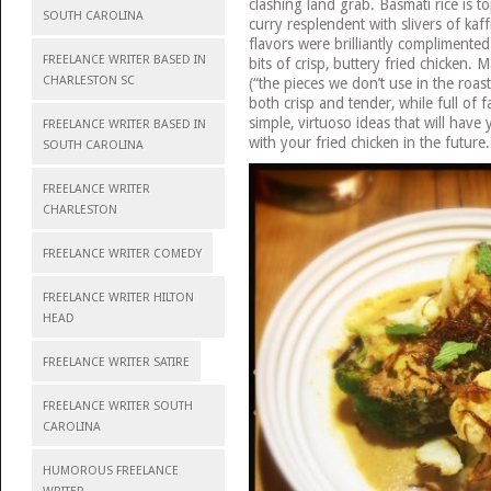
clashing land grab. Basmati rice is 
SOUTH CAROLINA
curry resplendent with slivers of kaff
flavors were brilliantly complimented
FREELANCE WRITER BASED IN
bits of crisp, buttery fried chicken.
CHARLESTON SC
(“the pieces we don’t use in the roast
both crisp and tender, while full of fa
simple, virtuoso ideas that will have
FREELANCE WRITER BASED IN
with your fried chicken in the future.
SOUTH CAROLINA
FREELANCE WRITER
CHARLESTON
FREELANCE WRITER COMEDY
FREELANCE WRITER HILTON
HEAD
FREELANCE WRITER SATIRE
FREELANCE WRITER SOUTH
CAROLINA
HUMOROUS FREELANCE