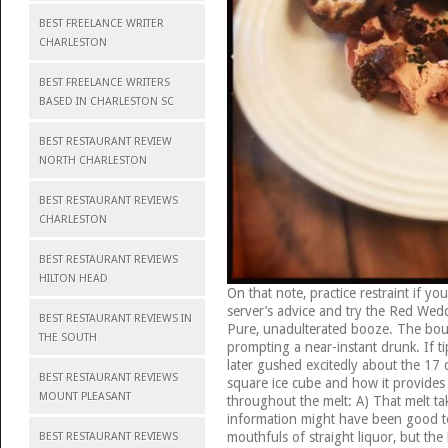
BEST FREELANCE WRITER
CHARLESTON
BEST FREELANCE WRITERS
BASED IN CHARLESTON SC
BEST RESTAURANT REVIEW
NORTH CHARLESTON
BEST RESTAURANT REVIEWS
CHARLESTON
BEST RESTAURANT REVIEWS
HILTON HEAD
On that note, practice restraint if y
server’s advice and try the Red Weddi
BEST RESTAURANT REVIEWS IN
Pure, unadulterated booze. The bourb
THE SOUTH
prompting a near-instant drunk. If t
later gushed excitedly about the 17 d
BEST RESTAURANT REVIEWS
square ice cube and how it provides 
MOUNT PLEASANT
throughout the melt: A) That melt tak
information might have been good to
mouthfuls of straight liquor, but th
BEST RESTAURANT REVIEWS