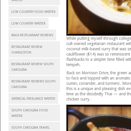
WRITER
LOW COUNTRY FOOD WRITER
LOW COUNTRY WRITER
MAUI RESTUARANT REVIEWS
While putting myself through college,
cult-owned vegetarian restaurant wit
RESTAURANT REVIEW
coconut milk-based curry that was se
CHARLESTON
cauliflower ($14) was so reminiscent 
flashbacks to a simpler time filled wi
tempeh.
RESTAURANT REVIEW SOUTH
CAROLINA
Back on Morrison Drive, the green a
to-face and topped with an aromatic c
RESTAURANT REVIEWS SOUTH
cumin, coriander, and turmeric. Mor
CAROLINA
this is a unique and pleasing dish 
time as the decidedly Thai — and th
chicken curry.
SATIRICAL FREELANCE WRITER
SOUTH CAROLINA FOOD
WRITER
SOUTH CAROLINA TRAVEL