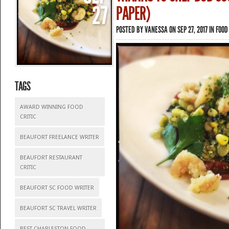
27
PAPER)
POSTED BY
VANESSA
ON SEP 27, 2017 IN
FOOD
TAGS
AWARD WINNING FOOD
CRITIC
BEAUFORT FREELANCE WRITER
BEAUFORT RESTAURANT
CRITIC
BEAUFORT SC FOOD WRITER
BEAUFORT SC TRAVEL WRITER
BEST CHARLESTON FOOD