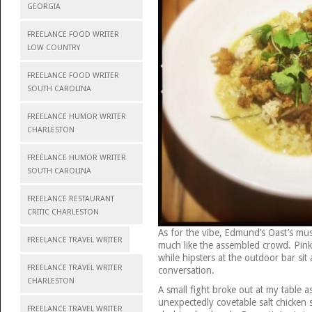
GEORGIA
FREELANCE FOOD WRITER
LOW COUNTRY
FREELANCE FOOD WRITER
SOUTH CAROLINA
FREELANCE HUMOR WRITER
CHARLESTON
FREELANCE HUMOR WRITER
SOUTH CAROLINA
FREELANCE RESTAURANT
CRITIC CHARLESTON
As for the vibe, Edmund’s Oast’s musi
FREELANCE TRAVEL WRITER
much like the assembled crowd. Pink
while hipsters at the outdoor bar sit
FREELANCE TRAVEL WRITER
conversation.
CHARLESTON
A small fight broke out at my table 
unexpectedly covetable salt chicken s
FREELANCE TRAVEL WRITER