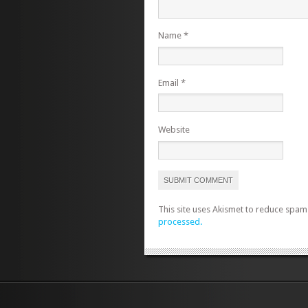
Name
*
Email
*
Website
This site uses Akismet to reduce spam
processed.