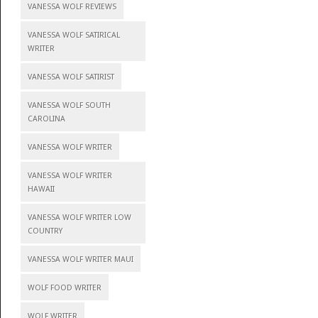
VANESSA WOLF REVIEWS
VANESSA WOLF SATIRICAL
WRITER
VANESSA WOLF SATIRIST
VANESSA WOLF SOUTH
CAROLINA
VANESSA WOLF WRITER
VANESSA WOLF WRITER
HAWAII
VANESSA WOLF WRITER LOW
COUNTRY
VANESSA WOLF WRITER MAUI
WOLF FOOD WRITER
WOLF WRITER