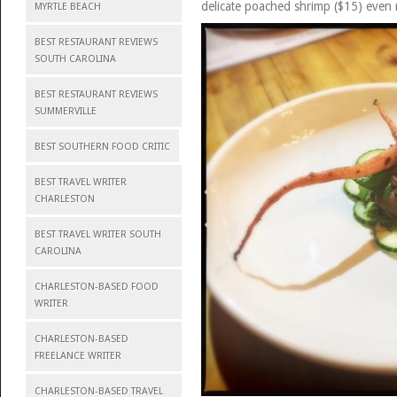
delicate poached shrimp ($15) even 
MYRTLE BEACH
BEST RESTAURANT REVIEWS
SOUTH CAROLINA
BEST RESTAURANT REVIEWS
SUMMERVILLE
BEST SOUTHERN FOOD CRITIC
BEST TRAVEL WRITER
CHARLESTON
BEST TRAVEL WRITER SOUTH
CAROLINA
CHARLESTON-BASED FOOD
WRITER
CHARLESTON-BASED
FREELANCE WRITER
CHARLESTON-BASED TRAVEL