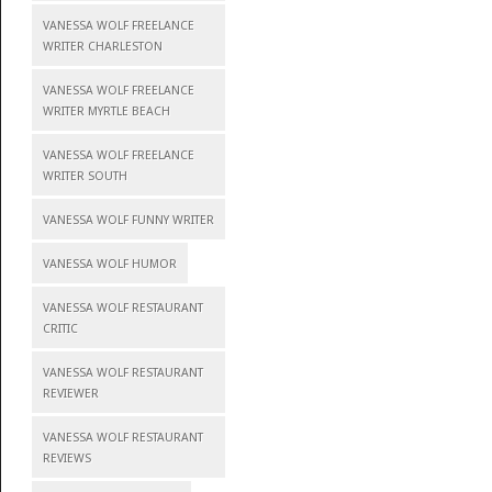
VANESSA WOLF FREELANCE
WRITER CHARLESTON
VANESSA WOLF FREELANCE
WRITER MYRTLE BEACH
VANESSA WOLF FREELANCE
WRITER SOUTH
VANESSA WOLF FUNNY WRITER
VANESSA WOLF HUMOR
VANESSA WOLF RESTAURANT
CRITIC
VANESSA WOLF RESTAURANT
REVIEWER
VANESSA WOLF RESTAURANT
REVIEWS