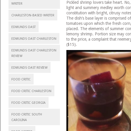
Pickled shrimp lovers take heart. No, 
WRITER
light and summery medley worth cons
constitution with bright, citrusy notes
CHARLESTON-BASED WRITER
The dish’s base layer is comprised of
tomatoes upon which the fresh corn,
EDMUNDS OAST
placed. The elements of summer comb
lemony shrimp. Portion size may c
to the price, a complaint that reemer
EDMUNDS OAST CHARLESTON
($15).
EDMUNDS OAST CHARLESTON
REVIEW
EDMUNDS OAST REVIEW
FOOD CRITIC
FOOD CRITIC CHARLESTON
FOOD CRITIC GEORGIA
FOOD CRITIC SOUTH
CAROLINA