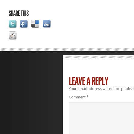
SHARE THIS
LEAVE A REPLY
Your email address will not be publish
Comment
*