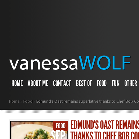
HOME
ABOUT ME
CONTACT
BEST OF
FOOD
FUN
OTHER
Home
»
Food
»
Edmund’s Oast remains superlative thanks to Chef Bob Coo
EDMUND’S OAST REMAINS
FOOD
SEP
THANKS TO CHEF BOB CO