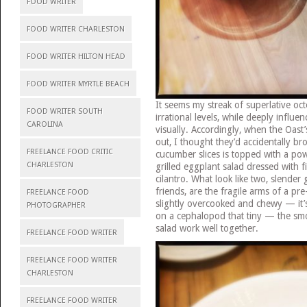
FOOD WRITER
FOOD WRITER CHARLESTON
FOOD WRITER HILTON HEAD
FOOD WRITER MYRTLE BEACH
It seems my streak of superlative oct
FOOD WRITER SOUTH
irrational levels, while deeply influ
CAROLINA
visually. Accordingly, when the Oast
out, I thought they’d accidentally br
FREELANCE FOOD CRITIC
cucumber slices is topped with a powe
CHARLESTON
grilled eggplant salad dressed with 
cilantro. What look like two, slender
friends, are the fragile arms of a p
FREELANCE FOOD
slightly overcooked and chewy — it’s
PHOTOGRAPHER
on a cephalopod that tiny — the sm
salad work well together.
FREELANCE FOOD WRITER
FREELANCE FOOD WRITER
CHARLESTON
FREELANCE FOOD WRITER