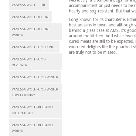
accompaniment or just needs to be r
VANESSA WOLF CRITIC
hearty and sog-resistant. But that w
VANESSA WOLF FICTION
Long known for its charcuterie, Edm
best artisans in town, and although 
VANESSA WOLF FICTION
behind a glass case at AMS, it’s goo
WRITER
around the kitchen. And while invent
cured meats are still to be expected, 
executed delights like the poached s
VANESSA WOLF FOOD CRITIC
are truly not to be missed.
VANESSA WOLF FOOD
REVIEWER
VANESSA WOLF FOOD WRITER
VANESSA WOLF FOOD WRITER
LOW COUNTRY
VANESSA WOLF FREELANCE
HILTON HEAD
VANESSA WOLF FREELANCE
WRITER